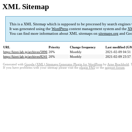
XML Sitemap
This is a XML Sitemap which is supposed to be processed by search engines
It was generated using the
WordPress
content management system and the
XM
You can find more information about XML sitemaps on
sitemaps.org
and Goo
URL
Priority
Change frequency
Last modified (G
https://kirei-lab.jp/archives/5896
20%
Monthly
2021-02-09 04:51
https://kirei-lab.jp/archives/8241
20%
Monthly
2021-02-09 23:57
Generated with
Google (XML) Sitemaps Generator Plugin for WordPress
by
Arne Brachhold
. 
If you have problems with your sitemap please visit the
plugin FAQ
or the
support forum
.