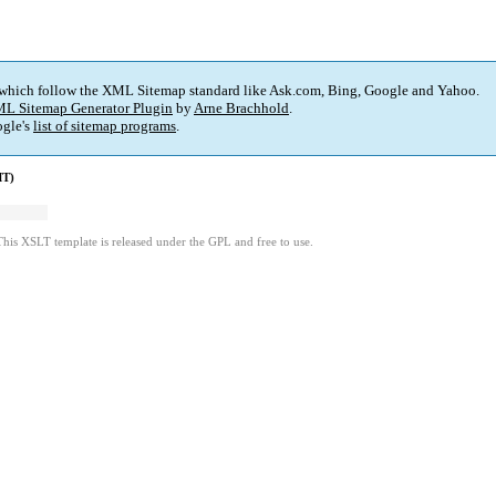
 which follow the XML Sitemap standard like Ask.com, Bing, Google and Yahoo.
L Sitemap Generator Plugin
by
Arne Brachhold
.
gle's
list of sitemap programs
.
MT)
This XSLT template is released under the GPL and free to use.