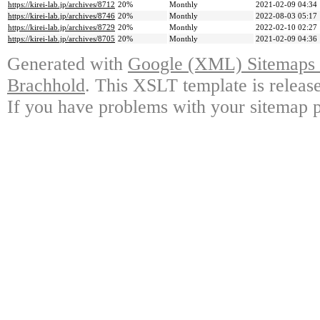
https://kirei-lab.jp/archives/8712
20%
Monthly
2021-02-09 04:34
https://kirei-lab.jp/archives/8746
20%
Monthly
2022-08-03 05:17
https://kirei-lab.jp/archives/8729
20%
Monthly
2022-02-10 02:27
https://kirei-lab.jp/archives/8705
20%
Monthly
2021-02-09 04:36
Generated with
Google (XML) Sitemaps G
Brachhold
. This XSLT template is releas
If you have problems with your sitemap p