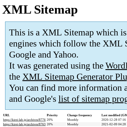
XML Sitemap
This is a XML Sitemap which is
engines which follow the XML S
Google and Yahoo.
It was generated using the
Word
the
XML Sitemap Generator Plu
You can find more information
and Google's
list of sitemap pr
URL
Priority
Change frequency
Last modified (G
https://kirei-lab.jp/archives/8776
20%
Monthly
2020-12-28 07:16
https://kirei-lab.jp/archives/8763
20%
Monthly
2021-02-09 04:28