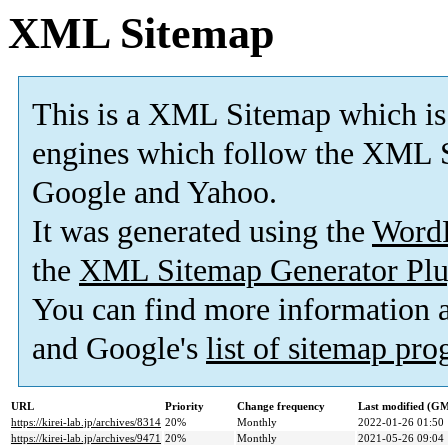
XML Sitemap
This is a XML Sitemap which is
engines which follow the XML S
Google and Yahoo.
It was generated using the
Word
the
XML Sitemap Generator Plu
You can find more information
and Google's
list of sitemap pr
URL
Priority
Change frequency
Last modified (G
https://kirei-lab.jp/archives/8314
20%
Monthly
2022-01-26 01:50
https://kirei-lab.jp/archives/9471
20%
Monthly
2021-05-26 09:04