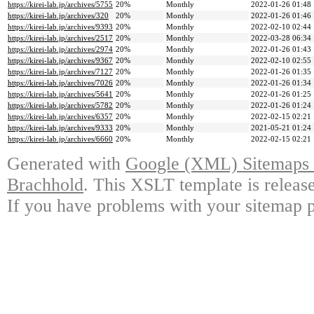
https://kirei-lab.jp/archives/5755
20%
Monthly
2022-01-26 01:48
https://kirei-lab.jp/archives/320
20%
Monthly
2022-01-26 01:46
https://kirei-lab.jp/archives/9393
20%
Monthly
2022-02-10 02:44
https://kirei-lab.jp/archives/2517
20%
Monthly
2022-03-28 06:34
https://kirei-lab.jp/archives/2974
20%
Monthly
2022-01-26 01:43
https://kirei-lab.jp/archives/9367
20%
Monthly
2022-02-10 02:55
https://kirei-lab.jp/archives/7127
20%
Monthly
2022-01-26 01:35
https://kirei-lab.jp/archives/7026
20%
Monthly
2022-01-26 01:34
https://kirei-lab.jp/archives/5641
20%
Monthly
2022-01-26 01:25
https://kirei-lab.jp/archives/5782
20%
Monthly
2022-01-26 01:24
https://kirei-lab.jp/archives/6357
20%
Monthly
2022-02-15 02:21
https://kirei-lab.jp/archives/9333
20%
Monthly
2021-05-21 01:24
https://kirei-lab.jp/archives/6660
20%
Monthly
2022-02-15 02:21
Generated with
Google (XML) Sitemaps G
Brachhold
. This XSLT template is releas
If you have problems with your sitemap p