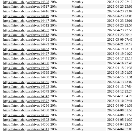
https://kirei-lab.jp/archives/14395
20%
Monthly
2023-04-27 02:1
https://kirei-lab.jp/archives/14517
20%
Monthly
2023-04-23 23:0
https://kirei-lab.jp/archives/14416
20%
Monthly
2023-04-23 23:0
https://kirei-lab.jp/archives/14449
20%
Monthly
2023-04-23 23:0
https://kirei-lab.jp/archives/14447
20%
Monthly
2023-04-23 23:0
https://kirei-lab.jp/archives/14512
20%
Monthly
2023-04-23 22:5
https://kirei-lab.jp/archives/14507
20%
Monthly
2023-04-23 22:5
https://kirei-lab.jp/archives/14318
20%
Monthly
2023-04-23 00:1
https://kirei-lab.jp/archives/14461
20%
Monthly
2023-05-09 07:4
https://kirei-lab.jp/archives/14472
20%
Monthly
2023-04-21 00:1
https://kirei-lab.jp/archives/14433
20%
Monthly
2023-04-19 23:1
https://kirei-lab.jp/archives/14427
20%
Monthly
2023-04-19 01:2
https://kirei-lab.jp/archives/14441
20%
Monthly
2023-04-17 23:1
https://kirei-lab.jp/archives/14350
20%
Monthly
2023-04-16 22:4
https://kirei-lab.jp/archives/14420
20%
Monthly
2023-04-15 01:3
https://kirei-lab.jp/archives/14399
20%
Monthly
2023-04-15 01:3
https://kirei-lab.jp/archives/14408
20%
Monthly
2023-04-15 01:3
https://kirei-lab.jp/archives/14335
20%
Monthly
2023-04-13 23:0
https://kirei-lab.jp/archives/14392
20%
Monthly
2023-04-13 07:5
https://kirei-lab.jp/archives/14379
20%
Monthly
2023-04-12 23:2
https://kirei-lab.jp/archives/14343
20%
Monthly
2023-04-11 04:2
https://kirei-lab.jp/archives/14372
20%
Monthly
2023-04-10 02:4
https://kirei-lab.jp/archives/14296
20%
Monthly
2023-04-09 01:3
https://kirei-lab.jp/archives/14358
20%
Monthly
2023-04-08 01:5
https://kirei-lab.jp/archives/14325
20%
Monthly
2023-04-08 01:5
https://kirei-lab.jp/archives/14303
20%
Monthly
2023-04-05 21:3
https://kirei-lab.jp/archives/14366
20%
Monthly
2023-04-04 22:5
https://kirei-lab.jp/archives/14311
20%
Monthly
2023-04-04 07:0