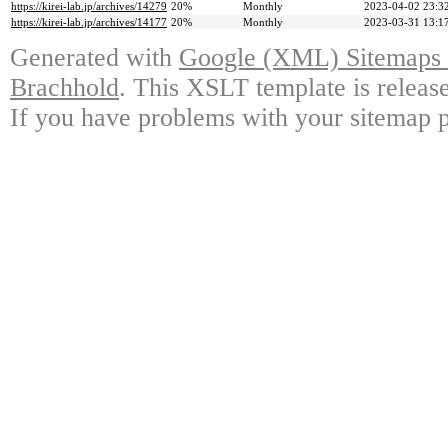
https://kirei-lab.jp/archives/14279
20%
Monthly
2023-04-02 23:3
https://kirei-lab.jp/archives/14177
20%
Monthly
2023-03-31 13:1
Generated with
Google (XML) Sitemaps G
Brachhold
. This XSLT template is releas
If you have problems with your sitemap p