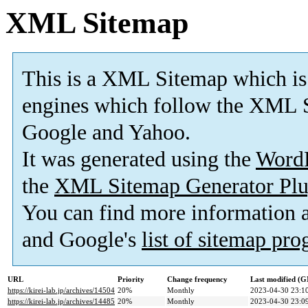
XML Sitemap
This is a XML Sitemap which is
engines which follow the XML S
Google and Yahoo.
It was generated using the
Word
the
XML Sitemap Generator Plu
You can find more information
and Google's
list of sitemap pr
URL
Priority
Change frequency
Last modified (
https://kirei-lab.jp/archives/14504
20%
Monthly
2023-04-30 23:1
https://kirei-lab.jp/archives/14485
20%
Monthly
2023-04-30 23:0